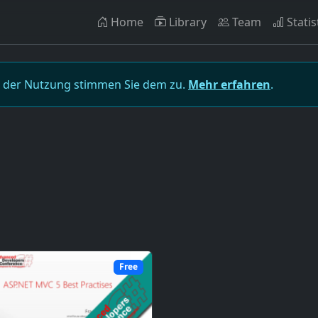
Home
Library
Team
Statis
t der Nutzung stimmen Sie dem zu.
Mehr erfahren
.
Free