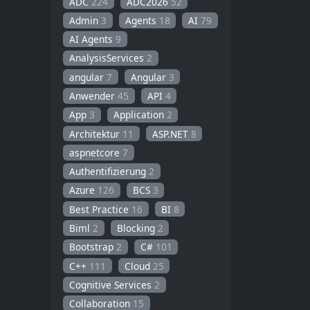
ADC
224
ADC2026
52
Admin
3
Agents
18
AI
79
AI Agents
9
AnalysisServices
2
angular
7
Angular
3
Anwender
45
API
4
App
3
Application
2
Architektur
11
ASP.NET
8
aspnetcore
7
Authentifizierung
2
Azure
126
BCS
3
Best Practice
16
BI
8
Biml
2
Blocking
2
Bootstrap
2
C#
101
C++
111
Cloud
25
Cognitive Services
2
Collaboration
15