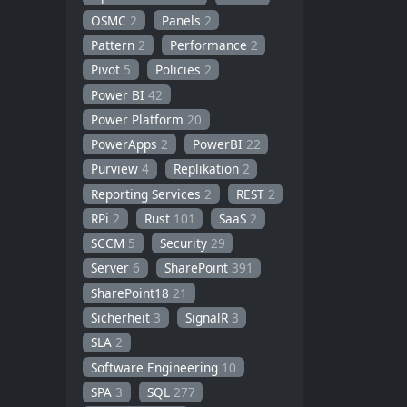
OSMC
2
Panels
2
Pattern
2
Performance
2
Pivot
5
Policies
2
Power BI
42
Power Platform
20
PowerApps
2
PowerBI
22
Purview
4
Replikation
2
Reporting Services
2
REST
2
RPi
2
Rust
101
SaaS
2
SCCM
5
Security
29
Server
6
SharePoint
391
SharePoint18
21
Sicherheit
3
SignalR
3
SLA
2
Software Engineering
10
SPA
3
SQL
277