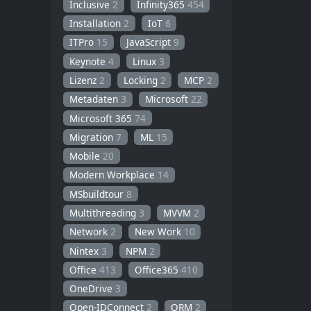
Inclusive
2
Infinity365
454
Installation
2
IoT
6
ITPro
15
JavaScript
9
Keynote
4
Linux
3
Lizenz
2
Locking
2
MCP
2
Metadaten
3
Microsoft
22
Microsoft 365
74
Migration
7
ML
15
Mobile
20
Modern Workplace
14
MSbuildtour
8
Multithreading
3
MVVM
2
Network
2
New Work
10
Nintex
3
NPM
2
Office
413
Office365
410
OneDrive
3
Open-IDConnect
2
ORM
2