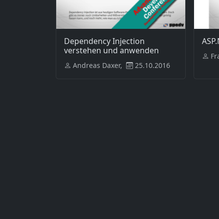
Dependency Injection
ASP.
verstehen und anwenden
Fr
Andreas Daxer,
25.10.2016