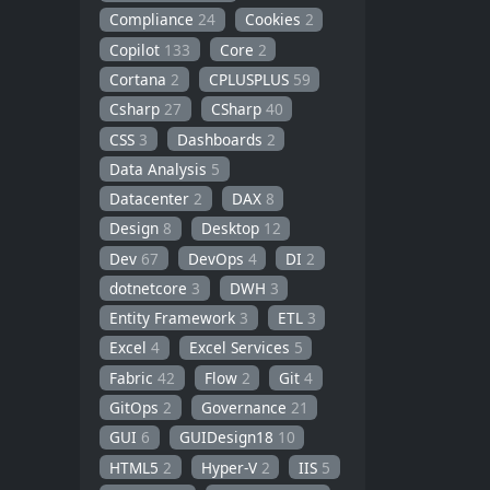
Compliance
24
Cookies
2
Copilot
133
Core
2
Cortana
2
CPLUSPLUS
59
Csharp
27
CSharp
40
CSS
3
Dashboards
2
Data Analysis
5
Datacenter
2
DAX
8
Design
8
Desktop
12
Dev
67
DevOps
4
DI
2
dotnetcore
3
DWH
3
Entity Framework
3
ETL
3
Excel
4
Excel Services
5
Fabric
42
Flow
2
Git
4
GitOps
2
Governance
21
GUI
6
GUIDesign18
10
HTML5
2
Hyper-V
2
IIS
5