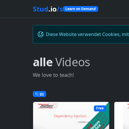
Stud
.io
/s
Learn on Demand
Diese Website verwendet Cookies, mi
alle
Videos
We love to teach!
DI
Free