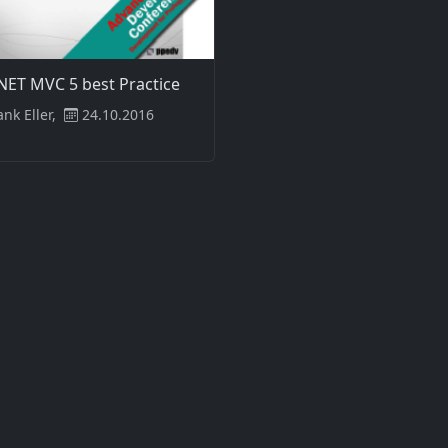
NET MVC 5 best Practice
ank Eller,
24.10.2016