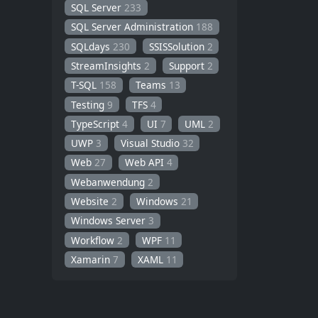
SQL Server
233
SQL Server Administration
188
SQLdays
230
SSISSolution
2
StreamInsights
2
Support
2
T-SQL
158
Teams
13
Testing
9
TFS
4
TypeScript
4
UI
7
UML
2
UWP
3
Visual Studio
32
Web
27
Web API
4
Webanwendung
2
Website
2
Windows
21
Windows Server
3
Workflow
2
WPF
11
Xamarin
7
XAML
11