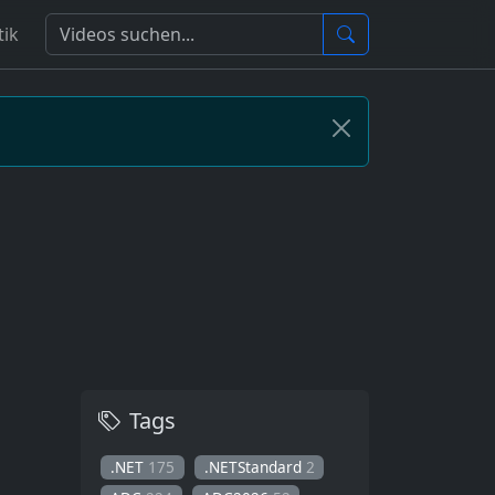
tik
Tags
.NET
175
.NETStandard
2