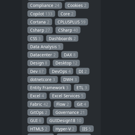
Compliance
24
Cookies
2
Copilot
133
Core
2
Cortana
2
CPLUSPLUS
59
Csharp
27
CSharp
40
CSS
3
Dashboards
2
Data Analysis
5
Datacenter
2
DAX
8
Design
8
Desktop
12
Dev
67
DevOps
4
DI
2
dotnetcore
3
DWH
3
Entity Framework
3
ETL
3
Excel
4
Excel Services
5
Fabric
42
Flow
2
Git
4
GitOps
2
Governance
21
GUI
6
GUIDesign18
10
HTML5
2
Hyper-V
2
IIS
5