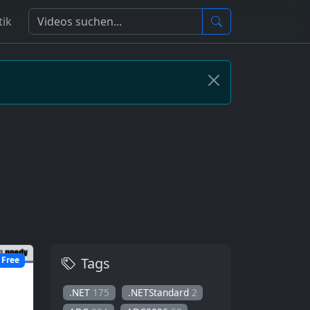
tik
Tags
Free
.NET
175
.NETStandard
2