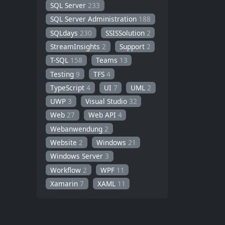
SQL Server
233
SQL Server Administration
188
SQLdays
230
SSISSolution
2
StreamInsights
2
Support
2
T-SQL
158
Teams
13
Testing
9
TFS
4
TypeScript
4
UI
7
UML
2
UWP
3
Visual Studio
32
Web
27
Web API
4
Webanwendung
2
Website
2
Windows
21
Windows Server
3
Workflow
2
WPF
11
Xamarin
7
XAML
11