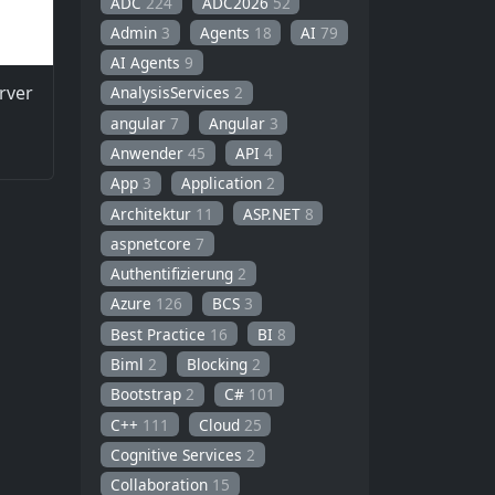
ADC
224
ADC2026
52
Admin
3
Agents
18
AI
79
AI Agents
9
rver
AnalysisServices
2
angular
7
Angular
3
Anwender
45
API
4
App
3
Application
2
Architektur
11
ASP.NET
8
aspnetcore
7
Authentifizierung
2
Azure
126
BCS
3
Best Practice
16
BI
8
Biml
2
Blocking
2
Bootstrap
2
C#
101
C++
111
Cloud
25
Cognitive Services
2
Collaboration
15