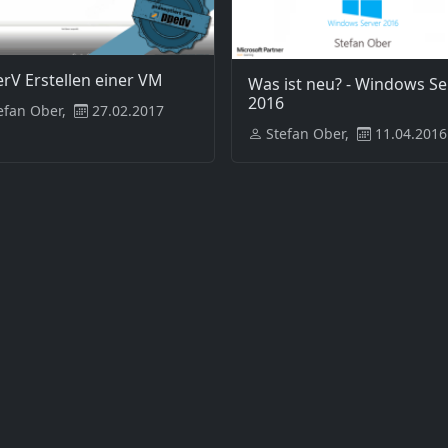
rV Erstellen einer VM
Was ist neu? - Windows Se
2016
efan Ober,
27.02.2017
Stefan Ober,
11.04.2016