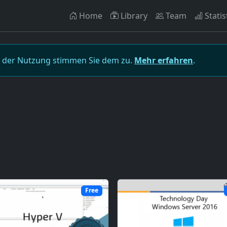
Home
Library
Team
Statis
t der Nutzung stimmen Sie dem zu.
Mehr erfahren
.
Free