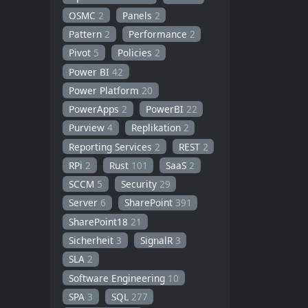
OSMC
2
Panels
2
Pattern
2
Performance
2
Pivot
5
Policies
2
Power BI
42
Power Platform
20
PowerApps
2
PowerBI
22
Purview
4
Replikation
2
Reporting Services
2
REST
2
RPi
2
Rust
101
SaaS
2
SCCM
5
Security
29
Server
6
SharePoint
391
SharePoint18
21
Sicherheit
3
SignalR
3
SLA
2
Software Engineering
10
SPA
3
SQL
277