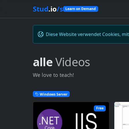
Stud
.io
/s
Learn on Demand
Diese Website verwendet Cookies, mi
alle
Videos
We love to teach!
Windows Server
Free