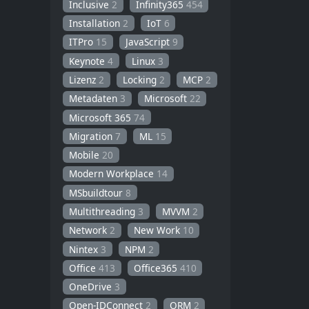
Inclusive
2
Infinity365
454
Installation
2
IoT
6
ITPro
15
JavaScript
9
Keynote
4
Linux
3
Lizenz
2
Locking
2
MCP
2
Metadaten
3
Microsoft
22
Microsoft 365
74
Migration
7
ML
15
Mobile
20
Modern Workplace
14
MSbuildtour
8
Multithreading
3
MVVM
2
Network
2
New Work
10
Nintex
3
NPM
2
Office
413
Office365
410
OneDrive
3
Open-IDConnect
2
ORM
2