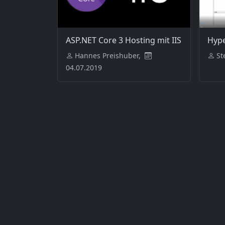
ASP.NET Core 3 Hosting mit IIS
Hype
Hannes Preishuber,
St
04.07.2019