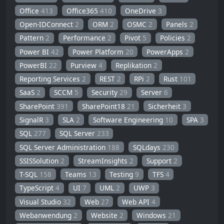
Office
413
Office365
410
OneDrive
3
Open-IDConnect
2
ORM
2
OSMC
2
Panels
2
Pattern
2
Performance
2
Pivot
5
Policies
2
Power BI
42
Power Platform
20
PowerApps
2
PowerBI
22
Purview
4
Replikation
2
Reporting Services
2
REST
2
RPi
2
Rust
101
SaaS
2
SCCM
5
Security
29
Server
6
SharePoint
391
SharePoint18
21
Sicherheit
3
SignalR
3
SLA
2
Software Engineering
10
SPA
3
SQL
277
SQL Server
233
SQL Server Administration
188
SQLdays
230
SSISSolution
2
StreamInsights
2
Support
2
T-SQL
158
Teams
13
Testing
9
TFS
4
TypeScript
4
UI
7
UML
2
UWP
3
Visual Studio
32
Web
27
Web API
4
Webanwendung
2
Website
2
Windows
21