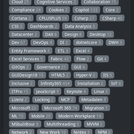
Cloud
25
Cognitive Services
2
Collaboration
15
Compliance
24
Cookies
2
Copilot
133
Core
2
Cortana
2
CPLUSPLUS
59
Csharp
27
CSharp
40
CSS
3
Dashboards
2
Data Analysis
5
Datacenter
2
DAX
8
Design
8
Desktop
12
Dev
67
DevOps
4
DI
2
dotnetcore
3
DWH
3
Entity Framework
3
ETL
3
Excel
4
Excel Services
5
Fabric
42
Flow
2
Git
4
GitOps
2
Governance
21
GUI
6
GUIDesign18
10
HTML5
2
Hyper-V
2
IIS
5
Inclusive
2
Infinity365
454
Installation
2
IoT
6
ITPro
15
JavaScript
9
Keynote
4
Linux
3
Lizenz
2
Locking
2
MCP
2
Metadaten
3
Microsoft
22
Microsoft 365
74
Migration
7
ML
15
Mobile
20
Modern Workplace
14
MSbuildtour
8
Multithreading
3
MVVM
2
Network
2
New Work
10
Nintex
3
NPM
2