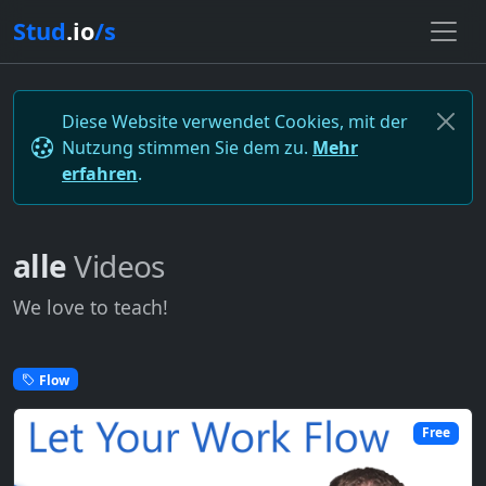
Stud
.io
/s
Diese Website verwendet Cookies, mit der
Nutzung stimmen Sie dem zu.
Mehr
erfahren
.
alle
Videos
We love to teach!
Flow
Free