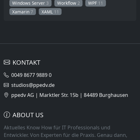
Windows Server
3
Workflow
2
WPF
11
Xamarin
7
XAML
11
KONTAKT
0049 8677 9889 0
studios@ppedv.de
ppedv AG | Marktler Str. 15b | 84489 Burghausen
ABOUT US
Aktuelles Know How für IT Professionals und
Entwickler. Von Experten für die Praxis. Genau dann,