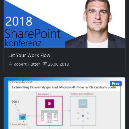
Let Your Work Flow
Robert Hutter,
26.06.2018
Free