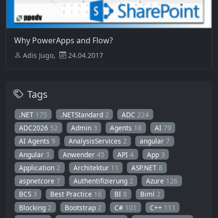
Why PowerApps and Flow?
Adis Jugo,
24.04.2017
Tags
.NET
175
.NETStandard
2
ADC
224
ADC2026
52
Admin
3
Agents
18
AI
79
AI Agents
9
AnalysisServices
2
angular
7
Angular
3
Anwender
45
API
4
App
3
Application
2
Architektur
11
ASP.NET
8
aspnetcore
7
Authentifizierung
2
Azure
126
BCS
3
Best Practice
16
BI
8
Biml
2
Blocking
2
Bootstrap
2
C#
101
C++
111