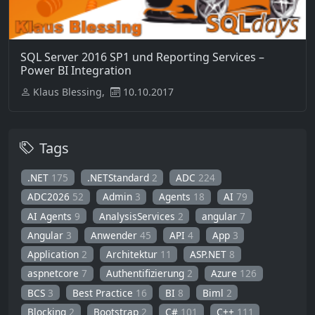
SQL Server 2016 SP1 und Reporting Services –
Power BI Integration
Klaus Blessing,
10.10.2017
Tags
.NET
175
.NETStandard
2
ADC
224
ADC2026
52
Admin
3
Agents
18
AI
79
AI Agents
9
AnalysisServices
2
angular
7
Angular
3
Anwender
45
API
4
App
3
Application
2
Architektur
11
ASP.NET
8
aspnetcore
7
Authentifizierung
2
Azure
126
BCS
3
Best Practice
16
BI
8
Biml
2
Blocking
2
Bootstrap
2
C#
101
C++
111