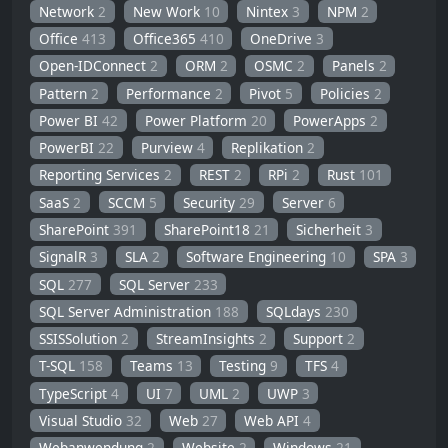
Network
2
New Work
10
Nintex
3
NPM
2
Office
413
Office365
410
OneDrive
3
Open-IDConnect
2
ORM
2
OSMC
2
Panels
2
Pattern
2
Performance
2
Pivot
5
Policies
2
Power BI
42
Power Platform
20
PowerApps
2
PowerBI
22
Purview
4
Replikation
2
Reporting Services
2
REST
2
RPi
2
Rust
101
SaaS
2
SCCM
5
Security
29
Server
6
SharePoint
391
SharePoint18
21
Sicherheit
3
SignalR
3
SLA
2
Software Engineering
10
SPA
3
SQL
277
SQL Server
233
SQL Server Administration
188
SQLdays
230
SSISSolution
2
StreamInsights
2
Support
2
T-SQL
158
Teams
13
Testing
9
TFS
4
TypeScript
4
UI
7
UML
2
UWP
3
Visual Studio
32
Web
27
Web API
4
Webanwendung
2
Website
2
Windows
21