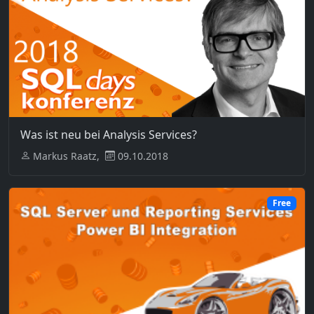
Was ist neu bei Analysis Services?
Markus Raatz,
09.10.2018
Free