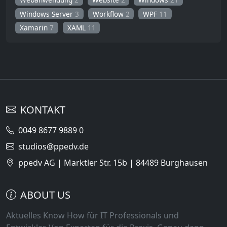
Windows Server
3
Workflow
2
WPF
11
Xamarin
7
XAML
11
KONTAKT
0049 8677 9889 0
studios@ppedv.de
ppedv AG | Marktler Str. 15b | 84489 Burghausen
ABOUT US
Aktuelles Know How für IT Professionals und