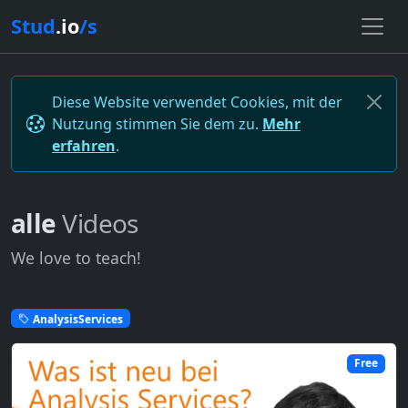
Stud
.io
/s
Diese Website verwendet Cookies, mit der
Nutzung stimmen Sie dem zu.
Mehr
erfahren
.
alle
Videos
We love to teach!
AnalysisServices
Free