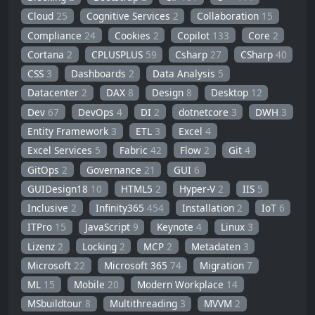
Cloud
25
Cognitive Services
2
Collaboration
15
Compliance
24
Cookies
2
Copilot
133
Core
2
Cortana
2
CPLUSPLUS
59
Csharp
27
CSharp
40
CSS
3
Dashboards
2
Data Analysis
5
Datacenter
2
DAX
8
Design
8
Desktop
12
Dev
67
DevOps
4
DI
2
dotnetcore
3
DWH
3
Entity Framework
3
ETL
3
Excel
4
Excel Services
5
Fabric
42
Flow
2
Git
4
GitOps
2
Governance
21
GUI
6
GUIDesign18
10
HTML5
2
Hyper-V
2
IIS
5
Inclusive
2
Infinity365
454
Installation
2
IoT
6
ITPro
15
JavaScript
9
Keynote
4
Linux
3
Lizenz
2
Locking
2
MCP
2
Metadaten
3
Microsoft
22
Microsoft 365
74
Migration
7
ML
15
Mobile
20
Modern Workplace
14
MSbuildtour
8
Multithreading
3
MVVM
2