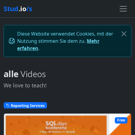
Stud
.io
/s
Diese Website verwendet Cookies, mit der
Nutzung stimmen Sie dem zu.
Mehr
erfahren
.
alle
Videos
We love to teach!
Reporting Services
Free