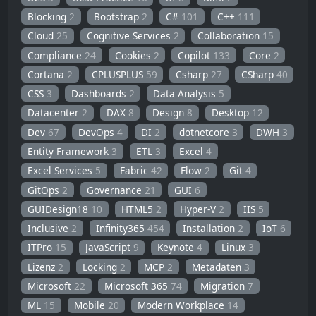
Blocking
2
Bootstrap
2
C#
101
C++
111
Cloud
25
Cognitive Services
2
Collaboration
15
Compliance
24
Cookies
2
Copilot
133
Core
2
Cortana
2
CPLUSPLUS
59
Csharp
27
CSharp
40
CSS
3
Dashboards
2
Data Analysis
5
Datacenter
2
DAX
8
Design
8
Desktop
12
Dev
67
DevOps
4
DI
2
dotnetcore
3
DWH
3
Entity Framework
3
ETL
3
Excel
4
Excel Services
5
Fabric
42
Flow
2
Git
4
GitOps
2
Governance
21
GUI
6
GUIDesign18
10
HTML5
2
Hyper-V
2
IIS
5
Inclusive
2
Infinity365
454
Installation
2
IoT
6
ITPro
15
JavaScript
9
Keynote
4
Linux
3
Lizenz
2
Locking
2
MCP
2
Metadaten
3
Microsoft
22
Microsoft 365
74
Migration
7
ML
15
Mobile
20
Modern Workplace
14