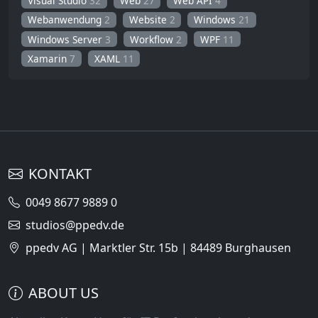
Visual Studio
32
Web
27
Web API
4
Webanwendung
2
Website
2
Windows
21
Windows Server
3
Workflow
2
WPF
11
Xamarin
7
XAML
11
KONTAKT
0049 8677 9889 0
studios@ppedv.de
ppedv AG | Marktler Str. 15b | 84489 Burghausen
ABOUT US