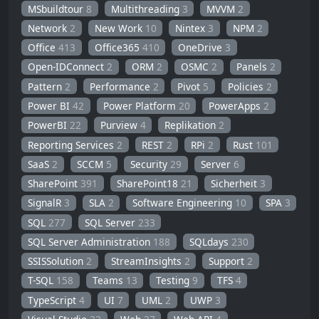
MSbuildtour
8
Multithreading
3
MVVM
2
Network
2
New Work
10
Nintex
3
NPM
2
Office
413
Office365
410
OneDrive
3
Open-IDConnect
2
ORM
2
OSMC
2
Panels
2
Pattern
2
Performance
2
Pivot
5
Policies
2
Power BI
42
Power Platform
20
PowerApps
2
PowerBI
22
Purview
4
Replikation
2
Reporting Services
2
REST
2
RPi
2
Rust
101
SaaS
2
SCCM
5
Security
29
Server
6
SharePoint
391
SharePoint18
21
Sicherheit
3
SignalR
3
SLA
2
Software Engineering
10
SPA
3
SQL
277
SQL Server
233
SQL Server Administration
188
SQLdays
230
SSISSolution
2
StreamInsights
2
Support
2
T-SQL
158
Teams
13
Testing
9
TFS
4
TypeScript
4
UI
7
UML
2
UWP
3