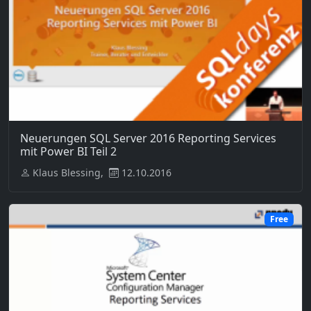
Neuerungen SQL Server 2016 Reporting Services
mit Power BI Teil 2
Klaus Blessing,
12.10.2016
Free