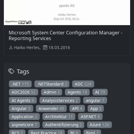
Microsoft System Center Configuration Manager -
Reporting Services
Haiko Hertes,
18.03.2016
Tags
.NET
175
.NETStandard
2
ADC
224
ADC2026
52
Admin
3
Agents
18
AI
79
AI Agents
9
AnalysisServices
2
angular
7
Angular
3
Anwender
45
API
4
App
3
Application
2
Architektur
11
ASP.NET
8
aspnetcore
7
Authentifizierung
2
Azure
126
BCS
3
Best Practice
16
BI
8
Biml
2