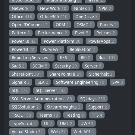
Network
2
New Work
10
Nintex
3
NPM
2
Office
413
Office365
410
OneDrive
3
Open-IDConnect
2
ORM
2
OSMC
2
Panels
2
Pattern
2
Performance
2
Pivot
5
Policies
2
Power BI
42
Power Platform
20
PowerApps
2
PowerBI
22
Purview
4
Replikation
2
Reporting Services
2
REST
2
RPi
2
Rust
101
SaaS
2
SCCM
5
Security
29
Server
6
SharePoint
391
SharePoint18
21
Sicherheit
3
SignalR
3
SLA
2
Software Engineering
10
SPA
3
SQL
277
SQL Server
233
SQL Server Administration
188
SQLdays
230
SSISSolution
2
StreamInsights
2
Support
2
T-SQL
158
Teams
13
Testing
9
TFS
4
TypeScript
4
UI
7
UML
2
UWP
3
Visual Studio
32
Web
27
Web API
4