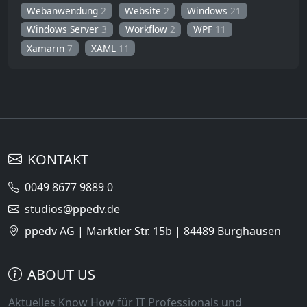
Webanwendung
2
Website
2
Windows
21
Windows Server
3
Workflow
2
WPF
11
Xamarin
7
XAML
11
KONTAKT
0049 8677 9889 0
studios@ppedv.de
ppedv AG | Marktler Str. 15b | 84489 Burghausen
ABOUT US
Aktuelles Know How für IT Professionals und