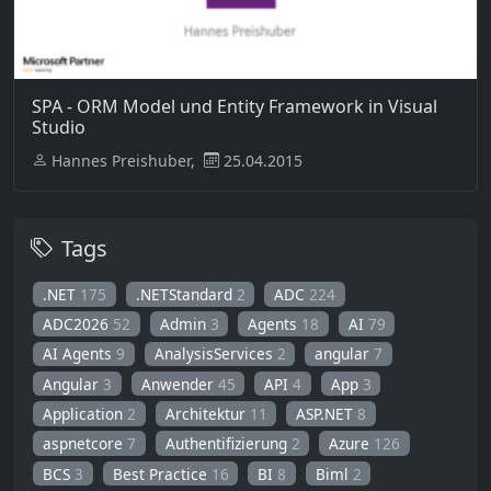
SPA - ORM Model und Entity Framework in Visual
Studio
Hannes Preishuber,
25.04.2015
Tags
.NET
175
.NETStandard
2
ADC
224
ADC2026
52
Admin
3
Agents
18
AI
79
AI Agents
9
AnalysisServices
2
angular
7
Angular
3
Anwender
45
API
4
App
3
Application
2
Architektur
11
ASP.NET
8
aspnetcore
7
Authentifizierung
2
Azure
126
BCS
3
Best Practice
16
BI
8
Biml
2