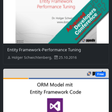
Entity Framework-Performance Tuning
Holger Schwichtenberg,
25.10.2016
Free