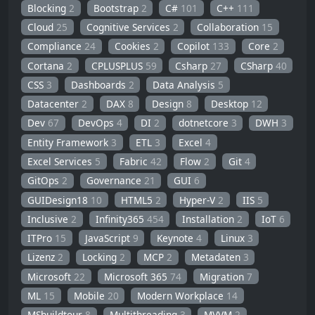
Blocking
2
Bootstrap
2
C#
101
C++
111
Cloud
25
Cognitive Services
2
Collaboration
15
Compliance
24
Cookies
2
Copilot
133
Core
2
Cortana
2
CPLUSPLUS
59
Csharp
27
CSharp
40
CSS
3
Dashboards
2
Data Analysis
5
Datacenter
2
DAX
8
Design
8
Desktop
12
Dev
67
DevOps
4
DI
2
dotnetcore
3
DWH
3
Entity Framework
3
ETL
3
Excel
4
Excel Services
5
Fabric
42
Flow
2
Git
4
GitOps
2
Governance
21
GUI
6
GUIDesign18
10
HTML5
2
Hyper-V
2
IIS
5
Inclusive
2
Infinity365
454
Installation
2
IoT
6
ITPro
15
JavaScript
9
Keynote
4
Linux
3
Lizenz
2
Locking
2
MCP
2
Metadaten
3
Microsoft
22
Microsoft 365
74
Migration
7
ML
15
Mobile
20
Modern Workplace
14
MSbuildtour
8
Multithreading
3
MVVM
2