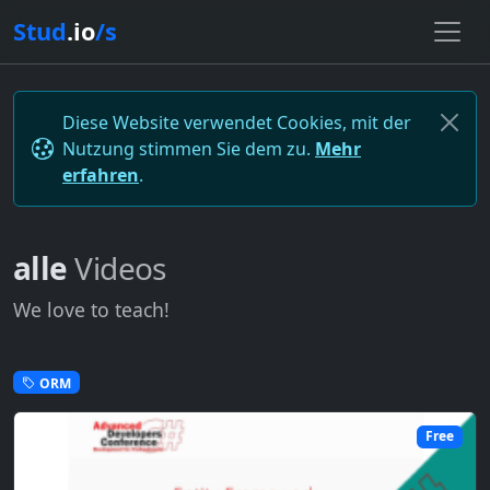
Stud
.io
/s
Diese Website verwendet Cookies, mit der
Nutzung stimmen Sie dem zu.
Mehr
erfahren
.
alle
Videos
We love to teach!
ORM
Free