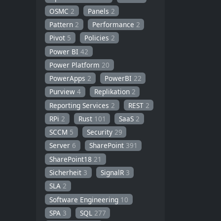
OSMC
2
Panels
2
Pattern
2
Performance
2
Pivot
5
Policies
2
Power BI
42
Power Platform
20
PowerApps
2
PowerBI
22
Purview
4
Replikation
2
Reporting Services
2
REST
2
RPi
2
Rust
101
SaaS
2
SCCM
5
Security
29
Server
6
SharePoint
391
SharePoint18
21
Sicherheit
3
SignalR
3
SLA
2
Software Engineering
10
SPA
3
SQL
277