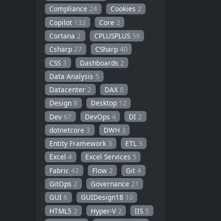
Compliance
24
Cookies
2
Copilot
133
Core
2
Cortana
2
CPLUSPLUS
59
Csharp
27
CSharp
40
CSS
3
Dashboards
2
Data Analysis
5
Datacenter
2
DAX
8
Design
8
Desktop
12
Dev
67
DevOps
4
DI
2
dotnetcore
3
DWH
3
Entity Framework
3
ETL
3
Excel
4
Excel Services
5
Fabric
42
Flow
2
Git
4
GitOps
2
Governance
21
GUI
6
GUIDesign18
10
HTML5
2
Hyper-V
2
IIS
5