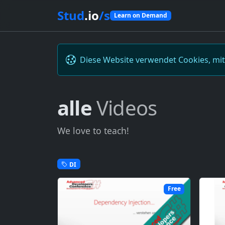
Stud
.io
/s
Learn on Demand
Diese Website verwendet Cookies, mi
alle
Videos
We love to teach!
DI
Free