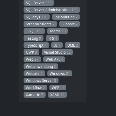
SQL Server
233
SQL Server Administration
188
SQLdays
230
SSISSolution
2
StreamInsights
2
Support
2
T-SQL
158
Teams
13
Testing
9
TFS
4
TypeScript
4
UI
7
UML
2
UWP
3
Visual Studio
32
Web
27
Web API
4
Webanwendung
2
Website
2
Windows
21
Windows Server
3
Workflow
2
WPF
11
Xamarin
7
XAML
11