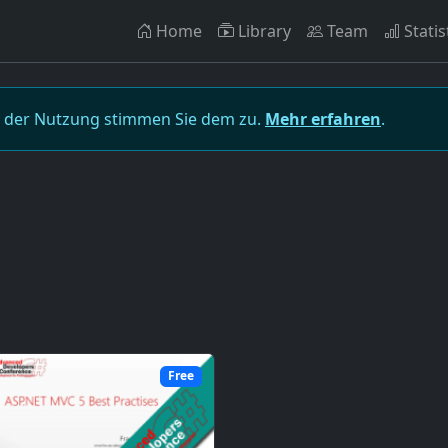
Home
Library
Team
Statis
t der Nutzung stimmen Sie dem zu.
Mehr erfahren
.
Free