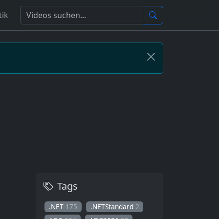
tik
Tags
.NET
175
.NETStandard
2