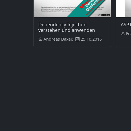
Dependency Injection
ASP.
verstehen und anwenden
Fr
Andreas Daxer,
25.10.2016