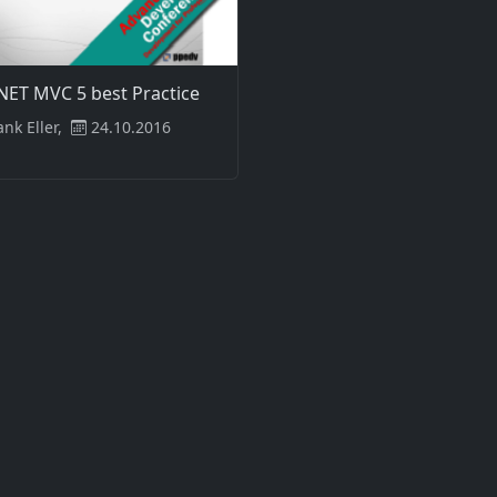
NET MVC 5 best Practice
ank Eller,
24.10.2016