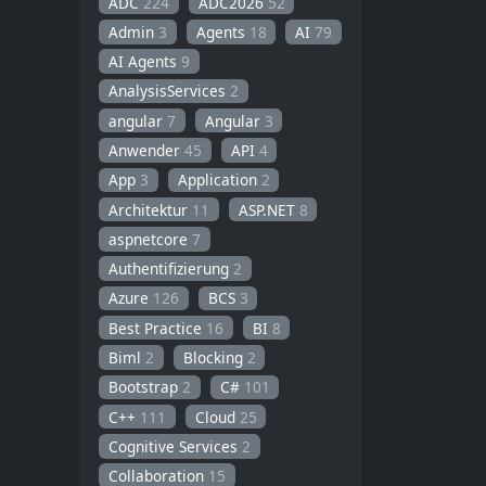
ADC
224
ADC2026
52
Admin
3
Agents
18
AI
79
AI Agents
9
AnalysisServices
2
angular
7
Angular
3
Anwender
45
API
4
App
3
Application
2
Architektur
11
ASP.NET
8
aspnetcore
7
Authentifizierung
2
Azure
126
BCS
3
Best Practice
16
BI
8
Biml
2
Blocking
2
Bootstrap
2
C#
101
C++
111
Cloud
25
Cognitive Services
2
Collaboration
15