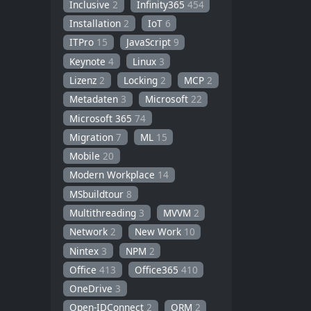
Inclusive
2
Infinity365
454
Installation
2
IoT
6
ITPro
15
JavaScript
9
Keynote
4
Linux
3
Lizenz
2
Locking
2
MCP
2
Metadaten
3
Microsoft
22
Microsoft 365
74
Migration
7
ML
15
Mobile
20
Modern Workplace
14
MSbuildtour
8
Multithreading
3
MVVM
2
Network
2
New Work
10
Nintex
3
NPM
2
Office
413
Office365
410
OneDrive
3
Open-IDConnect
2
ORM
2