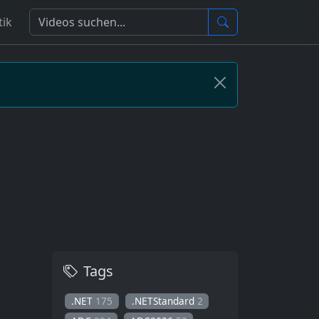
tik
Tags
.NET
175
.NETStandard
2