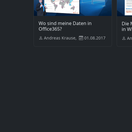
Wo sind meine Daten in
Die 
Office365?
in W
Andreas Krause,
01.08.2017
An