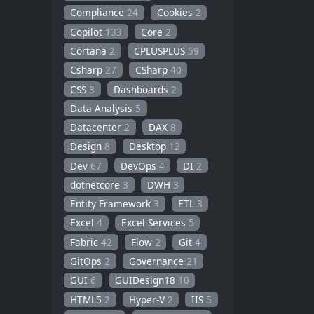
Compliance
24
Cookies
2
Copilot
133
Core
2
Cortana
2
CPLUSPLUS
59
Csharp
27
CSharp
40
CSS
3
Dashboards
2
Data Analysis
5
Datacenter
2
DAX
8
Design
8
Desktop
12
Dev
67
DevOps
4
DI
2
dotnetcore
3
DWH
3
Entity Framework
3
ETL
3
Excel
4
Excel Services
5
Fabric
42
Flow
2
Git
4
GitOps
2
Governance
21
GUI
6
GUIDesign18
10
HTML5
2
Hyper-V
2
IIS
5