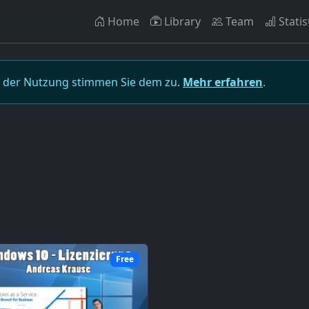
Home
Library
Team
Statis
t der Nutzung stimmen Sie dem zu.
Mehr erfahren
.
Free