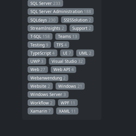
SQL Server
233
SQL Server Administration
188
SQLdays
230
SSISSolution
2
StreamInsights
2
Support
2
T-SQL
158
Teams
13
Testing
9
TFS
4
TypeScript
4
UI
7
UML
2
UWP
3
Visual Studio
32
Web
27
Web API
4
Webanwendung
2
Website
2
Windows
21
Windows Server
3
Workflow
2
WPF
11
Xamarin
7
XAML
11