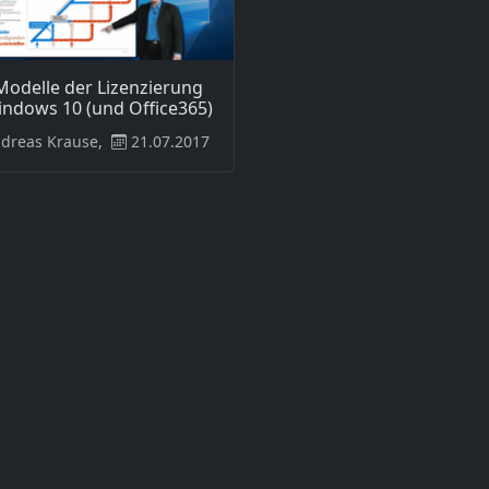
Modelle der Lizenzierung
indows 10 (und Office365)
dreas Krause,
21.07.2017