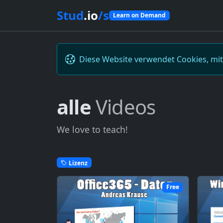
Stud
.io
/s
Learn on Demand
Diese Website verwendet Cookies, mi
alle
Videos
We love to teach!
Lizenz
Free