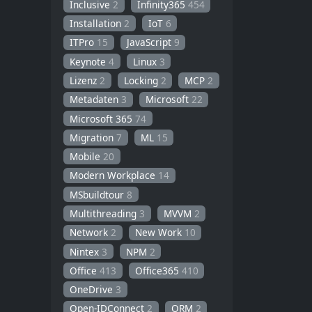
Inclusive
2
Infinity365
454
Installation
2
IoT
6
ITPro
15
JavaScript
9
Keynote
4
Linux
3
Lizenz
2
Locking
2
MCP
2
Metadaten
3
Microsoft
22
Microsoft 365
74
Migration
7
ML
15
Mobile
20
Modern Workplace
14
MSbuildtour
8
Multithreading
3
MVVM
2
Network
2
New Work
10
Nintex
3
NPM
2
Office
413
Office365
410
OneDrive
3
Open-IDConnect
2
ORM
2