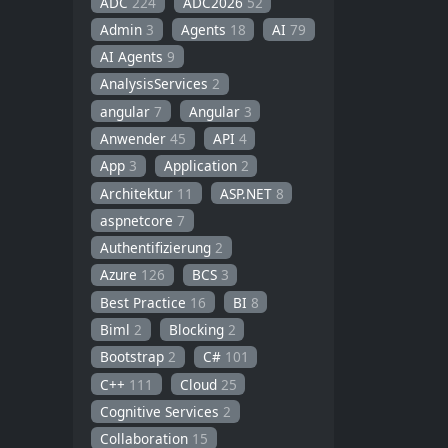
ADC
224
ADC2026
52
Admin
3
Agents
18
AI
79
AI Agents
9
AnalysisServices
2
angular
7
Angular
3
Anwender
45
API
4
App
3
Application
2
Architektur
11
ASP.NET
8
aspnetcore
7
Authentifizierung
2
Azure
126
BCS
3
Best Practice
16
BI
8
Biml
2
Blocking
2
Bootstrap
2
C#
101
C++
111
Cloud
25
Cognitive Services
2
Collaboration
15