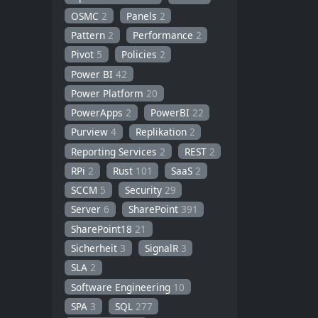
OSMC
2
Panels
2
Pattern
2
Performance
2
Pivot
5
Policies
2
Power BI
42
Power Platform
20
PowerApps
2
PowerBI
22
Purview
4
Replikation
2
Reporting Services
2
REST
2
RPi
2
Rust
101
SaaS
2
SCCM
5
Security
29
Server
6
SharePoint
391
SharePoint18
21
Sicherheit
3
SignalR
3
SLA
2
Software Engineering
10
SPA
3
SQL
277