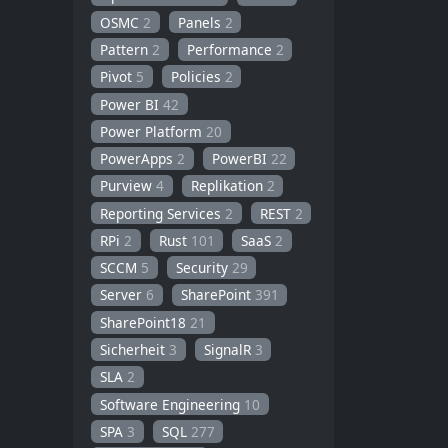
OSMC
2
Panels
2
Pattern
2
Performance
2
Pivot
5
Policies
2
Power BI
42
Power Platform
20
PowerApps
2
PowerBI
22
Purview
4
Replikation
2
Reporting Services
2
REST
2
RPi
2
Rust
101
SaaS
2
SCCM
5
Security
29
Server
6
SharePoint
391
SharePoint18
21
Sicherheit
3
SignalR
3
SLA
2
Software Engineering
10
SPA
3
SQL
277