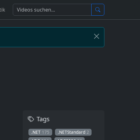
tik
Tags
.NET
175
.NETStandard
2