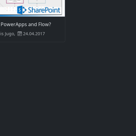
 PowerApps and Flow?
is Jugo,
24.04.2017