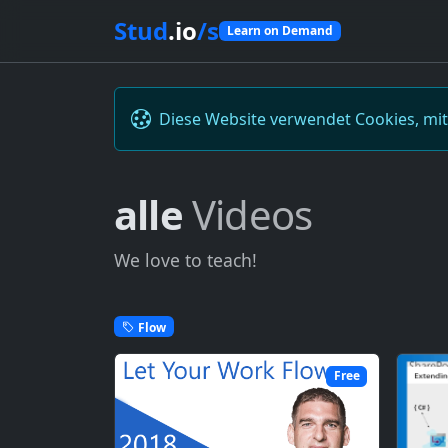
Stud
.io
/s
Learn on Demand
Diese Website verwendet Cookies, mi
alle
Videos
We love to teach!
Flow
Free