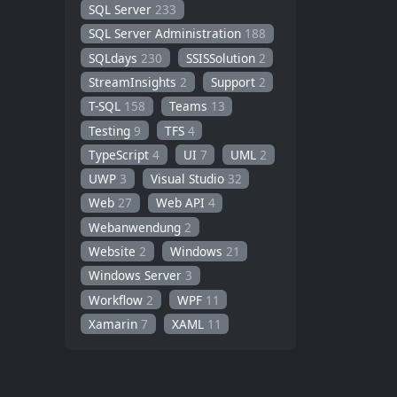
SQL Server
233
SQL Server Administration
188
SQLdays
230
SSISSolution
2
StreamInsights
2
Support
2
T-SQL
158
Teams
13
Testing
9
TFS
4
TypeScript
4
UI
7
UML
2
UWP
3
Visual Studio
32
Web
27
Web API
4
Webanwendung
2
Website
2
Windows
21
Windows Server
3
Workflow
2
WPF
11
Xamarin
7
XAML
11