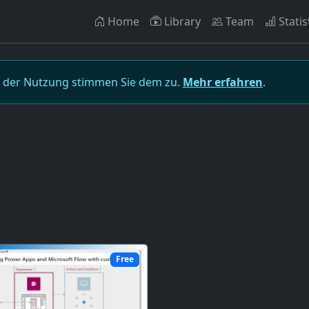
Home
Library
Team
Statis
t der Nutzung stimmen Sie dem zu.
Mehr erfahren
.
Free