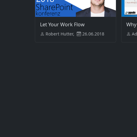
Let Your Work Flow
Why
Robert Hutter,
26.06.2018
Ad