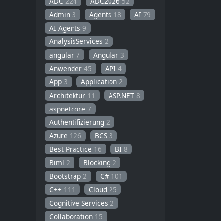
ADC
224
ADC2026
52
Admin
3
Agents
18
AI
79
AI Agents
9
AnalysisServices
2
angular
7
Angular
3
Anwender
45
API
4
App
3
Application
2
Architektur
11
ASP.NET
8
aspnetcore
7
Authentifizierung
2
Azure
126
BCS
3
Best Practice
16
BI
8
Biml
2
Blocking
2
Bootstrap
2
C#
101
C++
111
Cloud
25
Cognitive Services
2
Collaboration
15