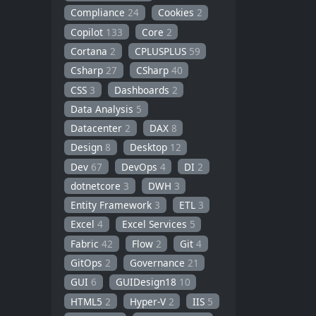
Compliance
24
Cookies
2
Copilot
133
Core
2
Cortana
2
CPLUSPLUS
59
Csharp
27
CSharp
40
CSS
3
Dashboards
2
Data Analysis
5
Datacenter
2
DAX
8
Design
8
Desktop
12
Dev
67
DevOps
4
DI
2
dotnetcore
3
DWH
3
Entity Framework
3
ETL
3
Excel
4
Excel Services
5
Fabric
42
Flow
2
Git
4
GitOps
2
Governance
21
GUI
6
GUIDesign18
10
HTML5
2
Hyper-V
2
IIS
5