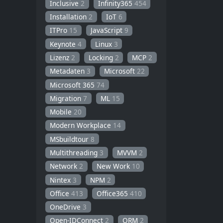
Inclusive
2
Infinity365
454
Installation
2
IoT
6
ITPro
15
JavaScript
9
Keynote
4
Linux
3
Lizenz
2
Locking
2
MCP
2
Metadaten
3
Microsoft
22
Microsoft 365
74
Migration
7
ML
15
Mobile
20
Modern Workplace
14
MSbuildtour
8
Multithreading
3
MVVM
2
Network
2
New Work
10
Nintex
3
NPM
2
Office
413
Office365
410
OneDrive
3
Open-IDConnect
2
ORM
2